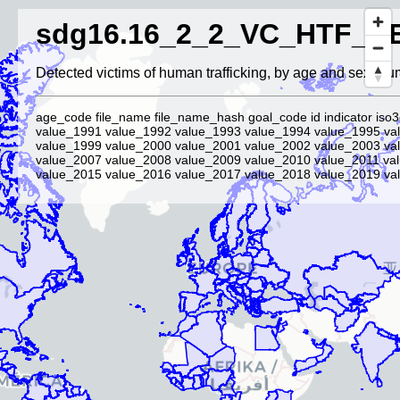
sdg16.16_2_2_VC_HTF_D
Detected victims of human trafficking, by age and sex (nu
age_code file_name file_name_hash goal_code id indicator iso3
value_1991 value_1992 value_1993 value_1994 value_1995 va
value_1999 value_2000 value_2001 value_2002 value_2003 va
value_2007 value_2008 value_2009 value_2010 value_2011 va
value_2015 value_2016 value_2017 value_2018 value_2019 val