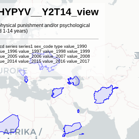
HYPYV__Y2T14_view
physical punishment and/or psychological
d 1-14 years)
cd series series1 sex_code type value_1990
lue_1996 value_1997 value_1998 value_1999
lue_2005 value_2006 value_2007 value_2008
lue_2014 value_2015 value_2016 value_2017