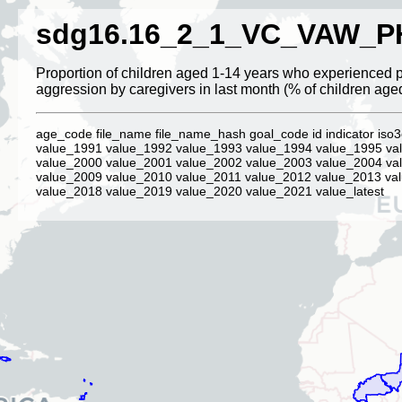
sdg16.16_2_1_VC_VAW_P
Proportion of children aged 1-14 years who experienced 
aggression by caregivers in last month (% of children age
age_code file_name file_name_hash goal_code id indicator iso3
value_1991 value_1992 value_1993 value_1994 value_1995 va
value_2000 value_2001 value_2002 value_2003 value_2004 va
value_2009 value_2010 value_2011 value_2012 value_2013 va
value_2018 value_2019 value_2020 value_2021 value_latest