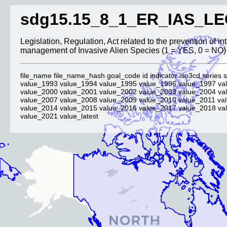
sdg15.15_8_1_ER_IAS_LE
Legislation, Regulation, Act related to the prevention of i
management of Invasive Alien Species (1 = YES, 0 = NO)
file_name file_name_hash goal_code id indicator iso3cd series s
value_1993 value_1994 value_1995 value_1996 value_1997 va
value_2000 value_2001 value_2002 value_2003 value_2004 va
value_2007 value_2008 value_2009 value_2010 value_2011 va
value_2014 value_2015 value_2016 value_2017 value_2018 va
value_2021 value_latest