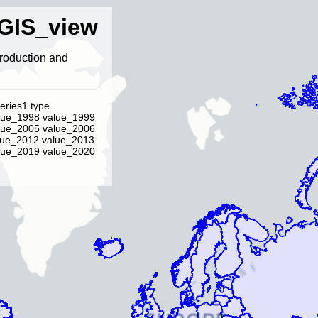
GIS_view
ntroduction and
eries1 type
lue_1998 value_1999
lue_2005 value_2006
lue_2012 value_2013
lue_2019 value_2020