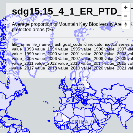
sdg15.15_4_1_ER_PTD_M
Average proportion of Mountain Key Biodiversity Areas (
protected areas (%)
file_name file_name_hash goal_code id indicator iso3cd series s
value_1993 value_1994 value_1995 value_1996 value_1997 va
value_1999 value_2000 value_2001 value_2002 value_2003 va
value_2005 value_2006 value_2007 value_2008 value_2009 va
value_2011 value_2012 value_2013 value_2014 value_2015 va
value_2017 value_2018 value_2019 value_2020 value_2021 val