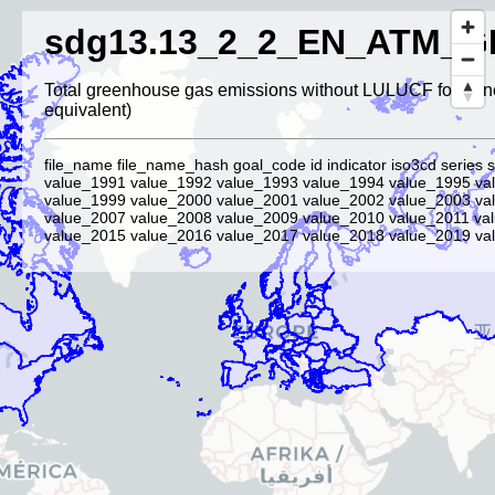
sdg13.13_2_2_EN_ATM_G
Total greenhouse gas emissions without LULUCF for Ann
equivalent)
file_name file_name_hash goal_code id indicator iso3cd series 
value_1991 value_1992 value_1993 value_1994 value_1995 va
value_1999 value_2000 value_2001 value_2002 value_2003 va
value_2007 value_2008 value_2009 value_2010 value_2011 va
value_2015 value_2016 value_2017 value_2018 value_2019 val