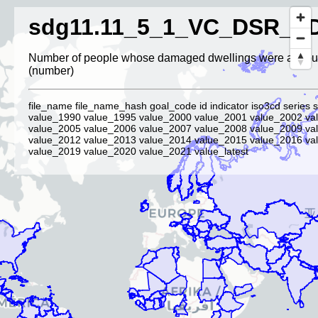
sdg11.11_5_1_VC_DSR_P
Number of people whose damaged dwellings were attribut
(number)
file_name file_name_hash goal_code id indicator iso3cd series s
value_1990 value_1995 value_2000 value_2001 value_2002 va
value_2005 value_2006 value_2007 value_2008 value_2009 va
value_2012 value_2013 value_2014 value_2015 value_2016 va
value_2019 value_2020 value_2021 value_latest