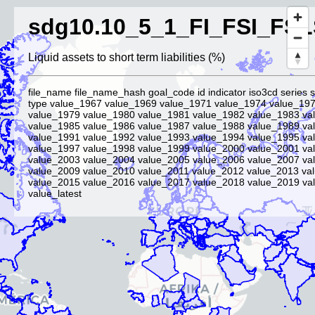
sdg10.10_5_1_FI_FSI_FSL
Liquid assets to short term liabilities (%)
file_name file_name_hash goal_code id indicator iso3cd series 
type value_1967 value_1969 value_1971 value_1974 value_19
value_1979 value_1980 value_1981 value_1982 value_1983 va
value_1985 value_1986 value_1987 value_1988 value_1989 va
value_1991 value_1992 value_1993 value_1994 value_1995 va
value_1997 value_1998 value_1999 value_2000 value_2001 va
value_2003 value_2004 value_2005 value_2006 value_2007 va
value_2009 value_2010 value_2011 value_2012 value_2013 va
value_2015 value_2016 value_2017 value_2018 value_2019 va
value_latest