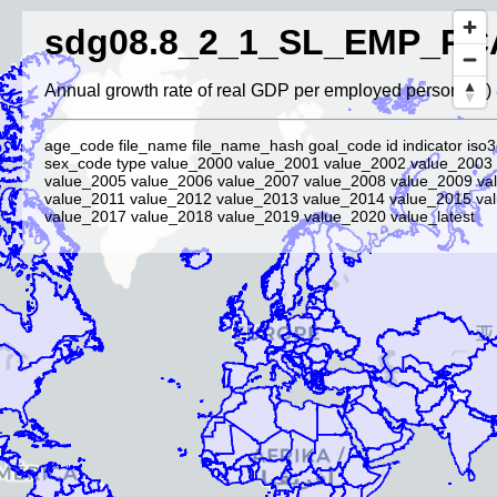
sdg08.8_2_1_SL_EMP_PC
Annual growth rate of real GDP per employed person (%)
age_code file_name file_name_hash goal_code id indicator iso3
sex_code type value_2000 value_2001 value_2002 value_2003
value_2005 value_2006 value_2007 value_2008 value_2009 va
value_2011 value_2012 value_2013 value_2014 value_2015 va
value_2017 value_2018 value_2019 value_2020 value_latest