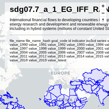
sdg07.7_a_1_EG_IFF_RA
International financial flows to developing countries in sup
energy research and development and renewable energy 
including in hybrid systems (millions of constant United St
file_name file_name_hash goal_code id indicator iso3cd series s
value_1990 value_1991 value_1992 value_1993 value_1994 va
value_1997 value_1998 value_1999 value_2000 value_2001 va
value_2004 value_2005 value_2006 value_2007 value_2008 va
value_2011 value_2012 value_2013 value_2014 value_2015 va
value_2018 value_2019 value_latest