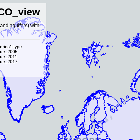
CO_view
and aquifers) with
eries1 type
lue_2005
lue_2011
lue_2017