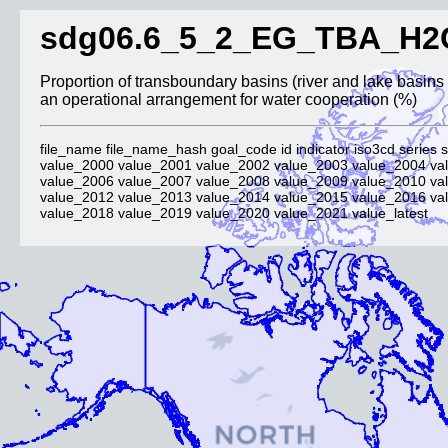
sdg06.6_5_2_EG_TBA_H2
Proportion of transboundary basins (river and lake basins 
an operational arrangement for water cooperation (%)
file_name file_name_hash goal_code id indicator iso3cd series s
value_2000 value_2001 value_2002 value_2003 value_2004 va
value_2006 value_2007 value_2008 value_2009 value_2010 va
value_2012 value_2013 value_2014 value_2015 value_2016 va
value_2018 value_2019 value_2020 value_2021 value_latest